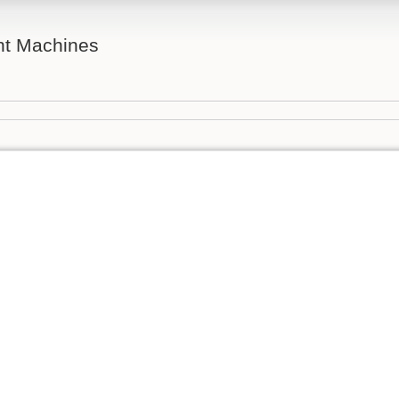
ent Machines