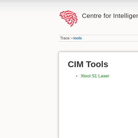
Centre for Intellig
Trace:
tools
•
CIM Tools
Xtool S1 Laser