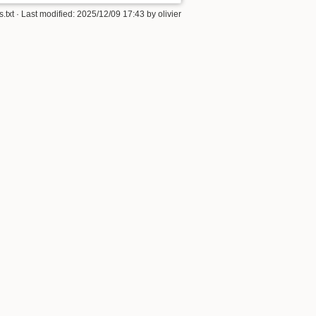
s.txt
· Last modified:
2025/12/09 17:43
by
olivier