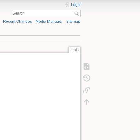
Log In
Recent Changes
Media Manager
Sitemap
tools