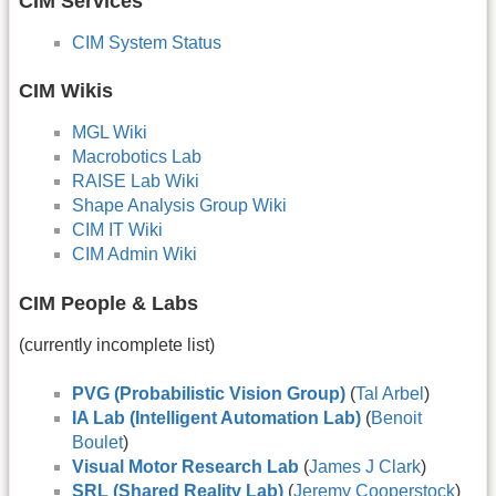
CIM Services
CIM System Status
CIM Wikis
MGL Wiki
Macrobotics Lab
RAISE Lab Wiki
Shape Analysis Group Wiki
CIM IT Wiki
CIM Admin Wiki
CIM People & Labs
(currently incomplete list)
PVG (Probabilistic Vision Group)
(
Tal Arbel
)
IA Lab (Intelligent Automation Lab)
(
Benoit
Boulet
)
Visual Motor Research Lab
(
James J Clark
)
SRL (Shared Reality Lab)
(
Jeremy Cooperstock
)