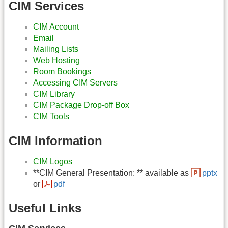
CIM Services
CIM Account
Email
Mailing Lists
Web Hosting
Room Bookings
Accessing CIM Servers
CIM Library
CIM Package Drop-off Box
CIM Tools
CIM Information
CIM Logos
**CIM General Presentation: ** available as
pptx
or
pdf
Useful Links