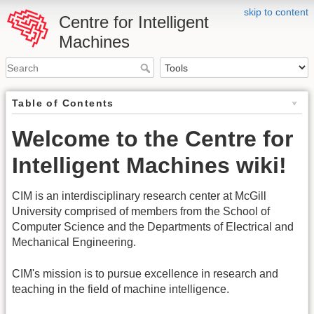
skip to content
Centre for Intelligent
Machines
Table of Contents
Welcome to the Centre for
Intelligent Machines wiki!
CIM is an interdisciplinary research center at McGill
University comprised of members from the School of
Computer Science and the Departments of Electrical and
Mechanical Engineering.
CIM's mission is to pursue excellence in research and
teaching in the field of machine intelligence.