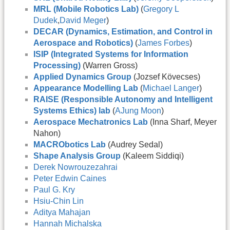
MRL (Mobile Robotics Lab)
(
Gregory L
Dudek
,
David Meger
)
DECAR (Dynamics, Estimation, and Control in
Aerospace and Robotics)
(
James Forbes
)
ISIP (Integrated Systems for Information
Processing)
(Warren Gross)
Applied Dynamics Group
(Jozsef Kövecses)
Appearance Modelling Lab
(
Michael Langer
)
RAISE (Responsible Autonomy and Intelligent
Systems Ethics) lab
(
AJung Moon
)
Aerospace Mechatronics Lab
(Inna Sharf, Meyer
Nahon)
MACRObotics Lab
(Audrey Sedal)
Shape Analysis Group
(Kaleem Siddiqi)
Derek Nowrouzezahrai
Peter Edwin Caines
Paul G. Kry
Hsiu-Chin Lin
Aditya Mahajan
Hannah Michalska